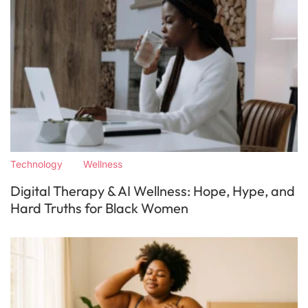
Technology
Wellness
Digital Therapy & AI Wellness: Hope, Hype, and
Hard Truths for Black Women