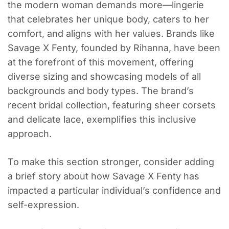
the modern woman demands more—lingerie
that celebrates her unique body, caters to her
comfort, and aligns with her values. Brands like
Savage X Fenty, founded by Rihanna, have been
at the forefront of this movement, offering
diverse sizing and showcasing models of all
backgrounds and body types. The brand’s
recent bridal collection, featuring sheer corsets
and delicate lace, exemplifies this inclusive
approach.
To make this section stronger, consider adding
a brief story about how Savage X Fenty has
impacted a particular individual’s confidence and
self-expression.