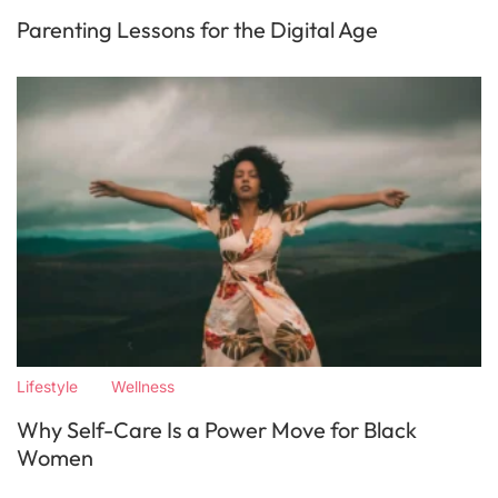
Parenting Lessons for the Digital Age
Lifestyle
Wellness
Why Self-Care Is a Power Move for Black
Women