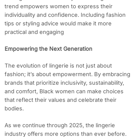
trend empowers women to express their
individuality and confidence. Including fashion
tips or styling advice would make it more
practical and engaging
Empowering the Next Generation
The evolution of lingerie is not just about
fashion; it’s about empowerment. By embracing
brands that prioritize inclusivity, sustainability,
and comfort, Black women can make choices
that reflect their values and celebrate their
bodies.
As we continue through 2025, the lingerie
industry offers more options than ever before.