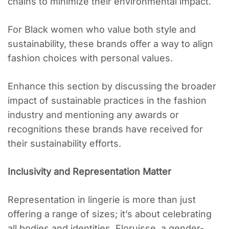
chains to minimize their environmental impact.
For Black women who value both style and
sustainability, these brands offer a way to align
fashion choices with personal values.
Enhance this section by discussing the broader
impact of sustainable practices in the fashion
industry and mentioning any awards or
recognitions these brands have received for
their sustainability efforts.
Inclusivity and Representation Matter
Representation in lingerie is more than just
offering a range of sizes; it’s about celebrating
all bodies and identities. Floruisse, a gender-