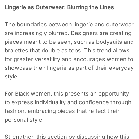
Lingerie as Outerwear: Blurring the Lines
The boundaries between lingerie and outerwear
are increasingly blurred. Designers are creating
pieces meant to be seen, such as bodysuits and
bralettes that double as tops. This trend allows
for greater versatility and encourages women to
showcase their lingerie as part of their everyday
style.
For Black women, this presents an opportunity
to express individuality and confidence through
fashion, embracing pieces that reflect their
personal style.
Strengthen this section by discussing how this