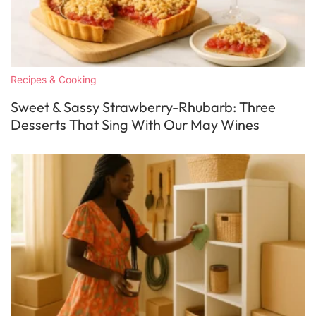
Recipes & Cooking
Sweet & Sassy Strawberry-Rhubarb: Three
Desserts That Sing With Our May Wines