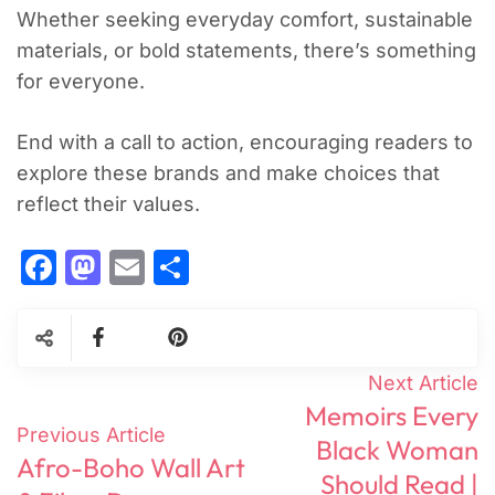
Whether seeking everyday comfort, sustainable
materials, or bold statements, there’s something
for everyone.
End with a call to action, encouraging readers to
explore these brands and make choices that
reflect their values.
Facebook
Mastodon
Email
Share
Post
Next Article
Memoirs Every
Navigation
Previous Article
Black Woman
Afro-Boho Wall Art
Should Read |