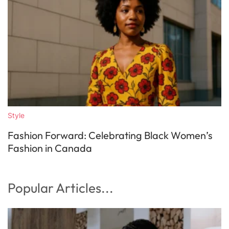
Style
Fashion Forward: Celebrating Black Women’s
Fashion in Canada
Popular Articles...