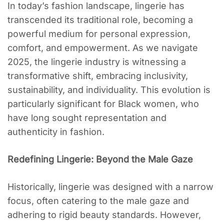
In today’s fashion landscape, lingerie has
transcended its traditional role, becoming a
powerful medium for personal expression,
comfort, and empowerment. As we navigate
2025, the lingerie industry is witnessing a
transformative shift, embracing inclusivity,
sustainability, and individuality. This evolution is
particularly significant for Black women, who
have long sought representation and
authenticity in fashion.
Redefining Lingerie: Beyond the Male Gaze
Historically, lingerie was designed with a narrow
focus, often catering to the male gaze and
adhering to rigid beauty standards. However,