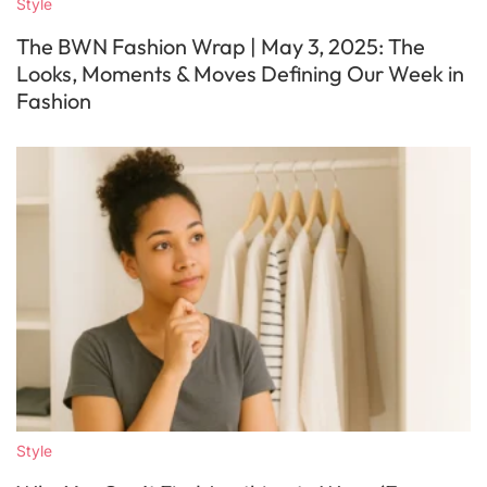
Style
The BWN Fashion Wrap | May 3, 2025: The
Looks, Moments & Moves Defining Our Week in
Fashion
Style