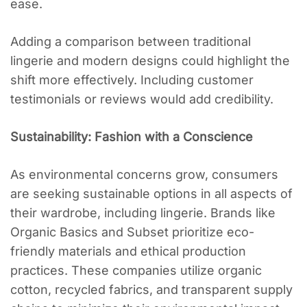
ease.
Adding a comparison between traditional
lingerie and modern designs could highlight the
shift more effectively. Including customer
testimonials or reviews would add credibility.
Sustainability: Fashion with a Conscience
As environmental concerns grow, consumers
are seeking sustainable options in all aspects of
their wardrobe, including lingerie. Brands like
Organic Basics and Subset prioritize eco-
friendly materials and ethical production
practices. These companies utilize organic
cotton, recycled fabrics, and transparent supply