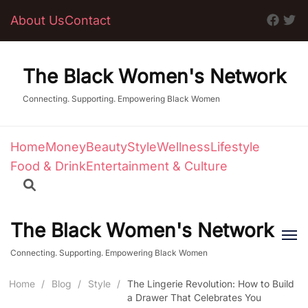
About Us
Contact
The Black Women's Network
Connecting. Supporting. Empowering Black Women
Home
Money
Beauty
Style
Wellness
Lifestyle
Food & Drink
Entertainment & Culture
The Black Women's Network
Connecting. Supporting. Empowering Black Women
Home
/
Blog
/
Style
/
The Lingerie Revolution: How to Build
a Drawer That Celebrates You