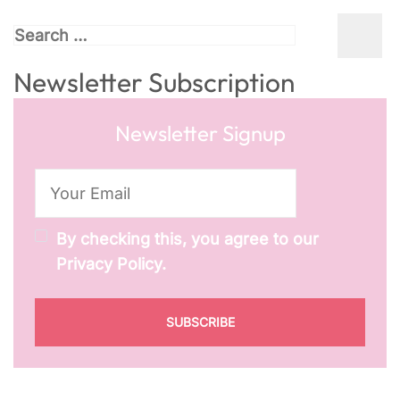
Search
for:
Newsletter Subscription
Newsletter Signup
By checking this, you agree to our
Privacy Policy.