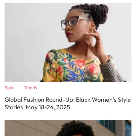
Style
Trends
Global Fashion Round-Up: Black Women’s Style
Stories, May 18-24, 2025