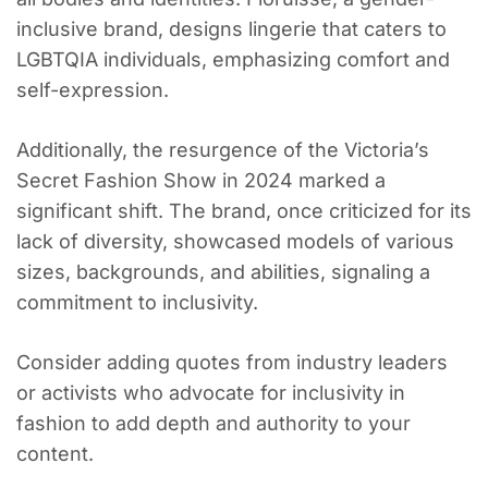
inclusive brand, designs lingerie that caters to
LGBTQIA individuals, emphasizing comfort and
self-expression.
Additionally, the resurgence of the Victoria’s
Secret Fashion Show in 2024 marked a
significant shift. The brand, once criticized for its
lack of diversity, showcased models of various
sizes, backgrounds, and abilities, signaling a
commitment to inclusivity.
Consider adding quotes from industry leaders
or activists who advocate for inclusivity in
fashion to add depth and authority to your
content.