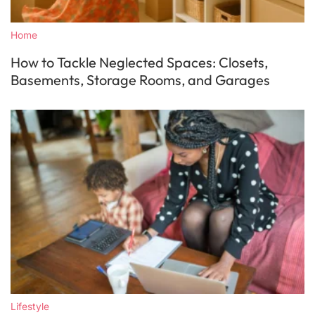
Home
How to Tackle Neglected Spaces: Closets,
Basements, Storage Rooms, and Garages
Lifestyle