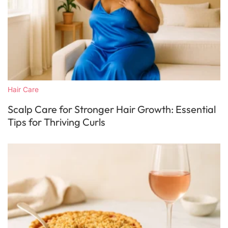
Hair Care
Scalp Care for Stronger Hair Growth: Essential
Tips for Thriving Curls