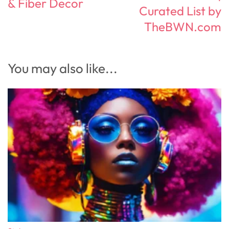
& Fiber Decor
Curated List by
TheBWN.com
You may also like...