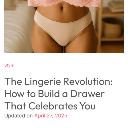
Style
The Lingerie Revolution:
How to Build a Drawer
That Celebrates You
Updated on
April 27, 2025