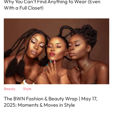
Why You Can’t Find Anything to Wear (Even
With a Full Closet)
Beauty
Style
The BWN Fashion & Beauty Wrap | May 17,
2025: Moments & Moves in Style