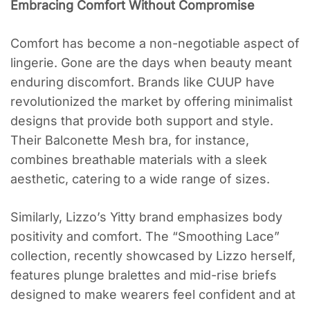
Embracing Comfort Without Compromise
Comfort has become a non-negotiable aspect of
lingerie. Gone are the days when beauty meant
enduring discomfort. Brands like CUUP have
revolutionized the market by offering minimalist
designs that provide both support and style.
Their Balconette Mesh bra, for instance,
combines breathable materials with a sleek
aesthetic, catering to a wide range of sizes.
Similarly, Lizzo’s Yitty brand emphasizes body
positivity and comfort. The “Smoothing Lace”
collection, recently showcased by Lizzo herself,
features plunge bralettes and mid-rise briefs
designed to make wearers feel confident and at