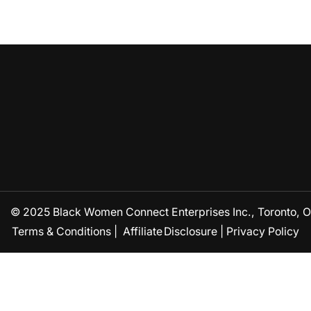
© 2025 Black Women Connect Enterprises Inc., Toronto, ON
Terms & Conditions
|
Affiliate Disclosure
|
Privacy Policy