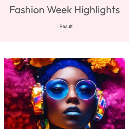
Fashion Week Highlights
1 Result