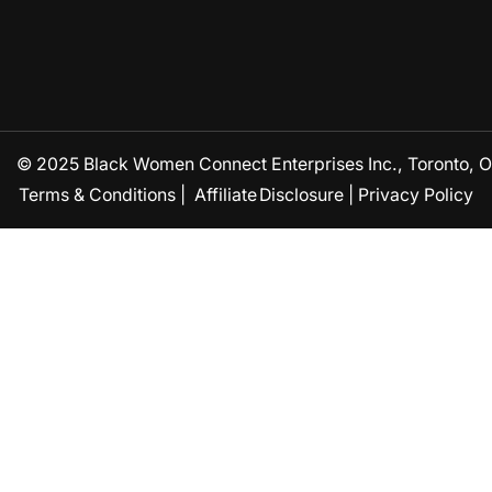
© 2025 Black Women Connect Enterprises Inc., Toronto, ON
Terms & Conditions
|
Affiliate Disclosure
|
Privacy Policy