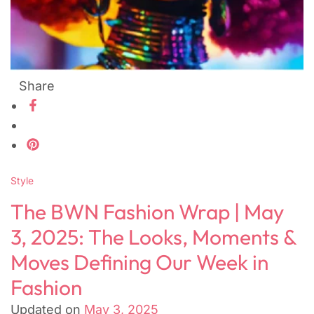
Share
Style
The BWN Fashion Wrap | May
3, 2025: The Looks, Moments &
Moves Defining Our Week in
Fashion
Updated on
May 3, 2025