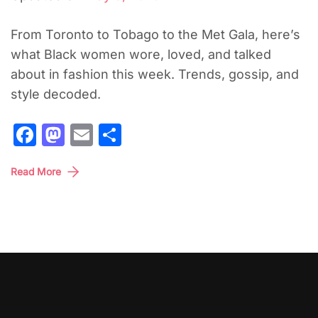
From Toronto to Tobago to the Met Gala, here’s
what Black women wore, loved, and talked
about in fashion this week. Trends, gossip, and
style decoded.
Facebook
Mastodon
Email
Share
Read More