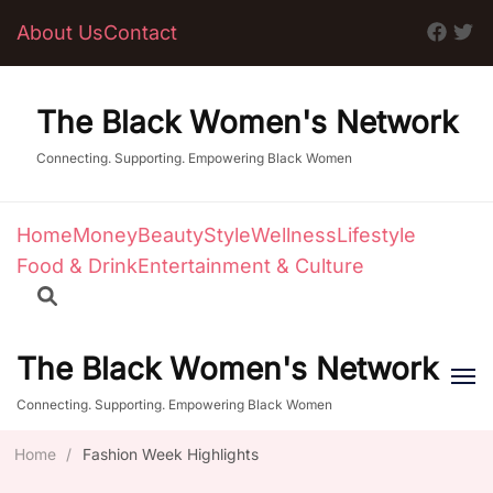
About Us
Contact
The Black Women's Network
Connecting. Supporting. Empowering Black Women
Home
Money
Beauty
Style
Wellness
Lifestyle
Food & Drink
Entertainment & Culture
The Black Women's Network
Connecting. Supporting. Empowering Black Women
Home
/
Fashion Week Highlights