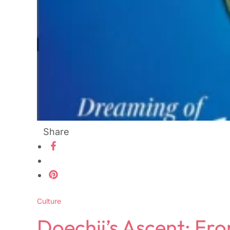
Share
Culture
Doechii’s Ascent: Fr