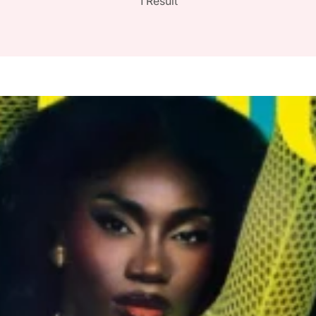
1 Result