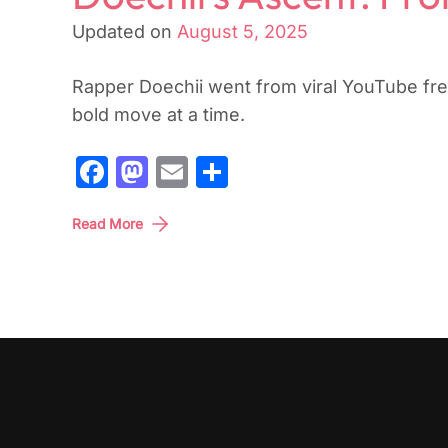
Updated on
August 5, 2025
Rapper Doechii went from viral YouTube fre
bold move at a time.
Facebook
Mastodon
Email
Share
Read More