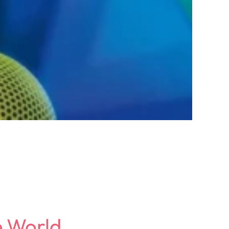
e World