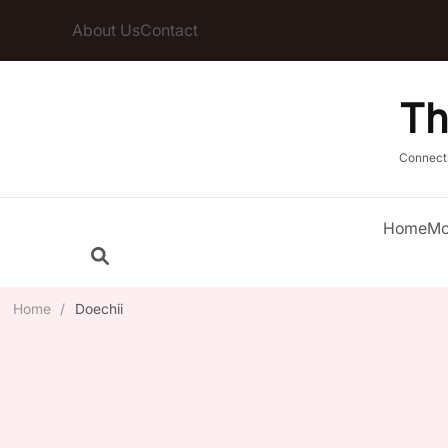
About Us
Contact
Th
Connect
Home
Mo
Home
/
Doechii