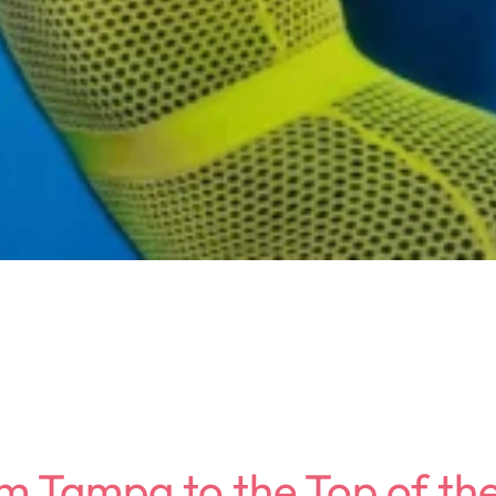
om Tampa to the Top of th