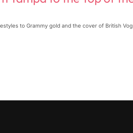
estyles to Grammy gold and the cover of British Vo