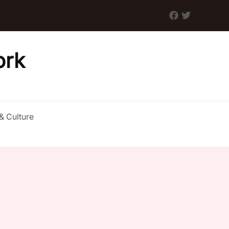
ork
& Culture