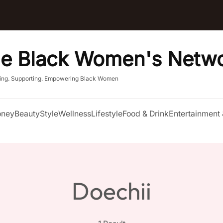
e Black Women's Netw
ing. Supporting. Empowering Black Women
ney
Beauty
Style
Wellness
Lifestyle
Food & Drink
Entertainment 
Doechii