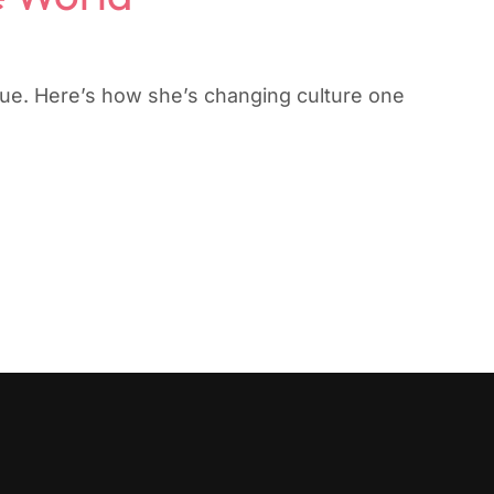
gue. Here’s how she’s changing culture one