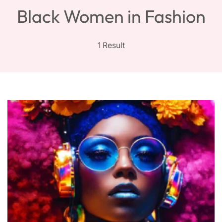
Black Women in Fashion
1 Result