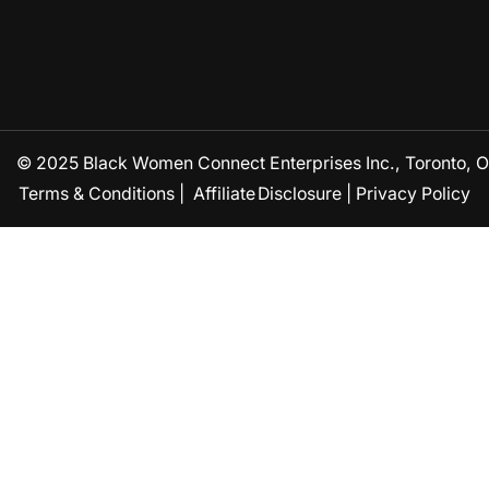
© 2025 Black Women Connect Enterprises Inc., Toronto, ON
Terms & Conditions
|
Affiliate Disclosure
|
Privacy Policy