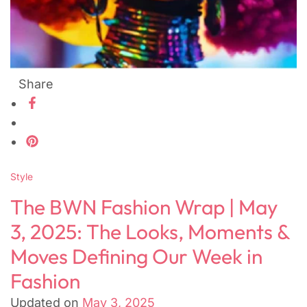
Share
Style
The BWN Fashion Wrap | May
3, 2025: The Looks, Moments &
Moves Defining Our Week in
Fashion
Updated on
May 3, 2025