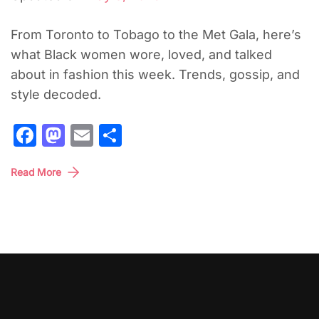
From Toronto to Tobago to the Met Gala, here’s
what Black women wore, loved, and talked
about in fashion this week. Trends, gossip, and
style decoded.
Facebook
Mastodon
Email
Share
Read More