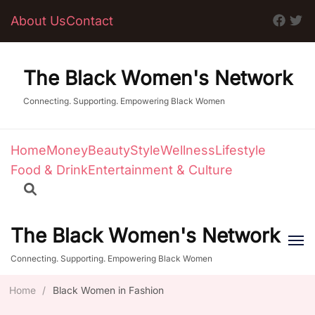
About Us
Contact
The Black Women's Network
Connecting. Supporting. Empowering Black Women
Home
Money
Beauty
Style
Wellness
Lifestyle
Food & Drink
Entertainment & Culture
The Black Women's Network
Connecting. Supporting. Empowering Black Women
Home
/
Black Women in Fashion